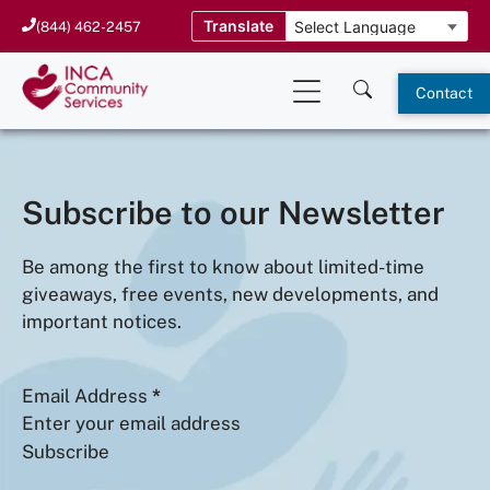
Skip
Translate
(844) 462-2457
to
content
Contact
Subscribe to our Newsletter
Be among the first to know about limited-time
giveaways, free events, new developments, and
important notices.
Email Address
*
Subscribe