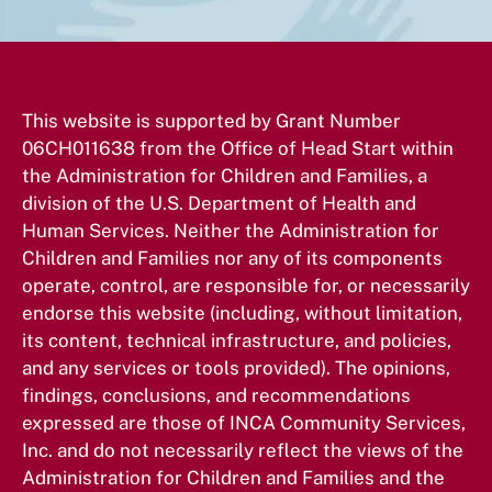
This website is supported by Grant Number
06CH011638 from the Office of Head Start within
the Administration for Children and Families, a
division of the U.S. Department of Health and
Human Services. Neither the Administration for
Children and Families nor any of its components
operate, control, are responsible for, or necessarily
endorse this website (including, without limitation,
its content, technical infrastructure, and policies,
and any services or tools provided). The opinions,
findings, conclusions, and recommendations
expressed are those of INCA Community Services,
Inc. and do not necessarily reflect the views of the
Administration for Children and Families and the