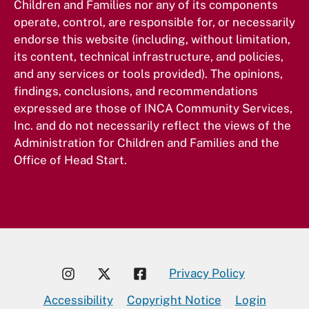
Children and Families nor any of its components
operate, control, are responsible for, or necessarily
endorse this website (including, without limitation,
its content, technical infrastructure, and policies,
and any services or tools provided). The opinions,
findings, conclusions, and recommendations
expressed are those of INCA Community Services,
Inc. and do not necessarily reflect the views of the
Administration for Children and Families and the
Office of Head Start.
Privacy Policy
Accessibility
Copyright Notice
Login