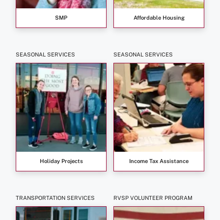
SMP
Affordable Housing
SEASONAL SERVICES
SEASONAL SERVICES
Holiday Projects
Income Tax Assistance
TRANSPORTATION SERVICES
RVSP VOLUNTEER PROGRAM