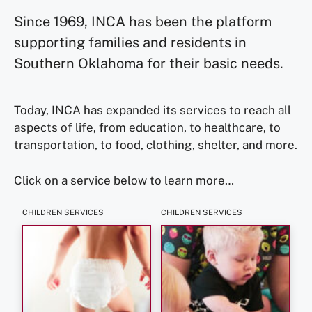
Since 1969, INCA has been the platform
supporting families and residents in
Southern Oklahoma for their basic needs.
Today, INCA has expanded its services to reach all
aspects of life, from education, to healthcare, to
transportation, to food, clothing, shelter, and more.
Click on a service below to learn more…
CHILDREN SERVICES
CHILDREN SERVICES