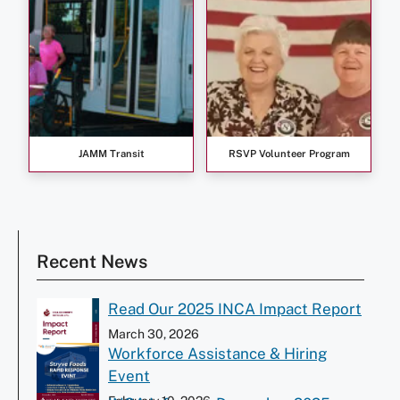
JAMM Transit
RSVP Volunteer Program
Recent News
Read Our 2025 INCA Impact Report
March 30, 2026
Workforce Assistance & Hiring
Event