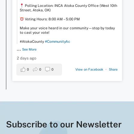
Polling Location: INCA Atoka County Office (West 10th
Street, Atoka, OK)
Voting Hours: 8:00 AM – 5:00 PM
Make your voice heard in our community—stop by today
to cast your vote!
#AtokaCounty
#CommunityAc
...
See More
2 days ago
0
0
0
View on Facebook
·
Share
Subscribe to our Newsletter