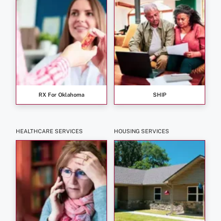
RX For Oklahoma
SHIP
HEALTHCARE SERVICES
HOUSING SERVICES