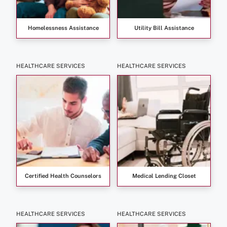
Homelessness Assistance
Utility Bill Assistance
HEALTHCARE SERVICES
HEALTHCARE SERVICES
Certified Health Counselors
Medical Lending Closet
HEALTHCARE SERVICES
HEALTHCARE SERVICES