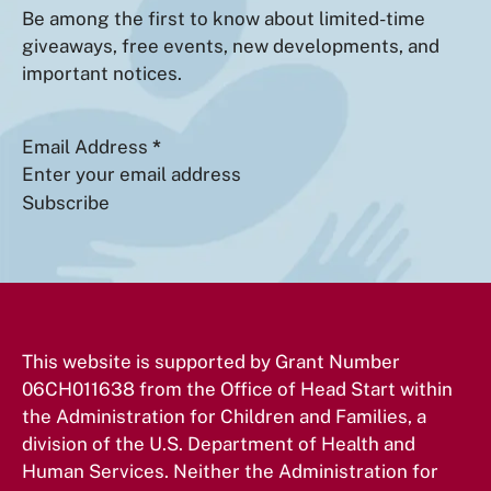
Be among the first to know about limited-time
giveaways, free events, new developments, and
important notices.
Section
Email Address
*
Subscribe
This website is supported by Grant Number
06CH011638 from the Office of Head Start within
the Administration for Children and Families, a
division of the U.S. Department of Health and
Human Services. Neither the Administration for