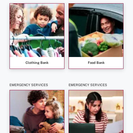
Clothing Bank
Food Bank
EMERGENCY SERVICES
EMERGENCY SERVICES