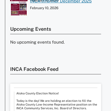
February 10, 2026
INCA Informer December 2025
February 10, 2026
Upcoming Events
No upcoming events found.
INCA Facebook Feed
Atoka County Election Notice!
Today is the day! We are holding an election to fill the
Atoka County Low-Income Representative position on the
INCA Community Services, Inc. Board of Directors.