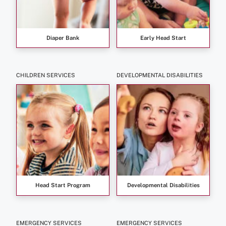
Diaper Bank
Early Head Start
CHILDREN SERVICES
DEVELOPMENTAL DISABILITIES
Head Start Program
Developmental Disabilities
EMERGENCY SERVICES
EMERGENCY SERVICES