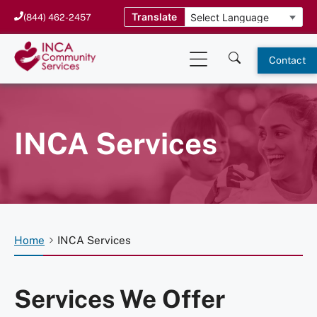
Skip
Translate
(844) 462-2457
to
content
Contact
INCA Services
Home
INCA Services
Services We Offer